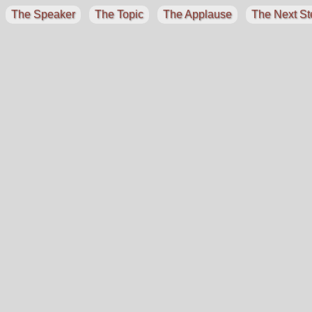
The Speaker
The Topic
The Applause
The Next St